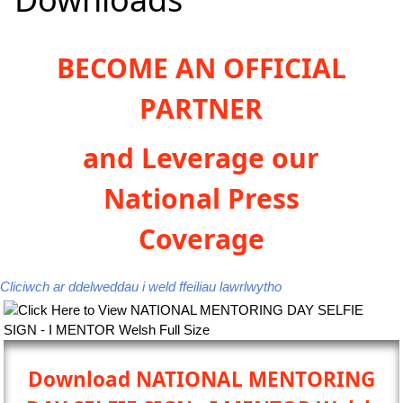
BECOME AN OFFICIAL
PARTNER
and Leverage our
National Press
Coverage
Cliciwch ar ddelweddau i weld ffeiliau lawrlwytho
Download NATIONAL MENTORING