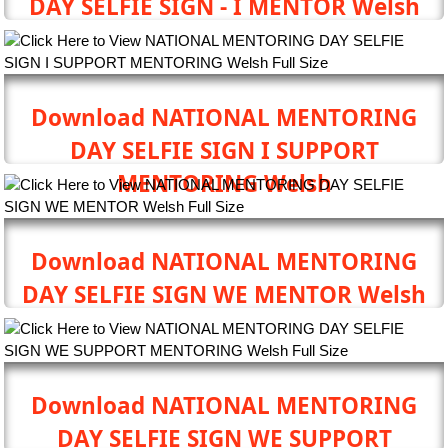
DAY SELFIE SIGN - I MENTOR Welsh
Download NATIONAL MENTORING
DAY SELFIE SIGN I SUPPORT
MENTORING Welsh
Download NATIONAL MENTORING
DAY SELFIE SIGN WE MENTOR Welsh
Download NATIONAL MENTORING
DAY SELFIE SIGN WE SUPPORT