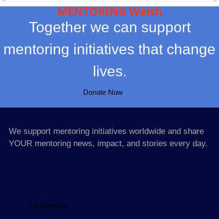
MENTORING Welsh
Together we can support
mentoring initiatives that change
lives.
Donate Now
We support mentoring initiatives worldwide and share
YOUR mentoring news, impact, and stories every day.
Get Involved