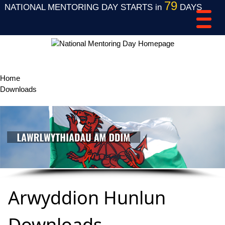
79
NATIONAL MENTORING DAY STARTS in
DAYS
Home
Downloads
Arwyddion Hunlun Downloads
Arwyddion Hunlun
Downloads