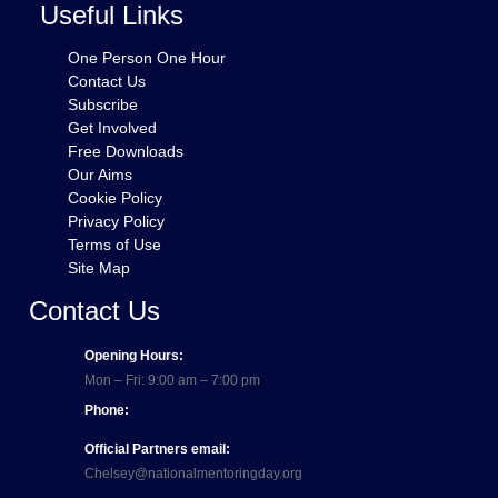
Useful Links
One Person One Hour
Contact Us
Subscribe
Get Involved
Free Downloads
Our Aims
Cookie Policy
Privacy Policy
Terms of Use
Site Map
Contact Us
Opening Hours:
Mon – Fri: 9:00 am – 7:00 pm
Phone:
Official Partners email:
Chelsey@nationalmentoringday.org