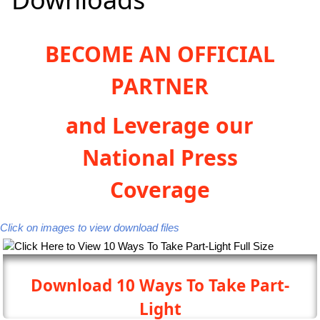
BECOME AN OFFICIAL
PARTNER
and Leverage our
National Press
Coverage
Click on images to view download files
Download 10 Ways To Take Part-
Light