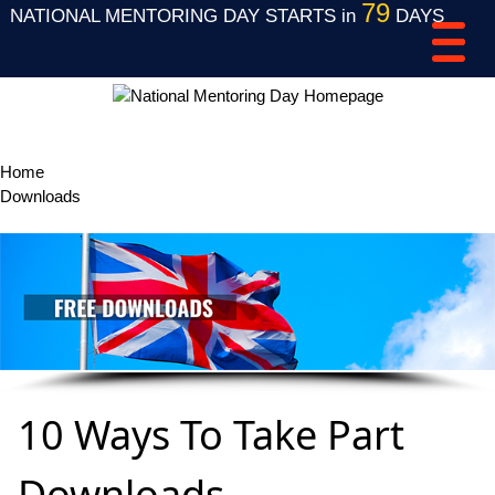
79
NATIONAL MENTORING DAY STARTS in
DAYS
Home
Downloads
10 Ways To Take Part Downloads
10 Ways To Take Part
Downloads