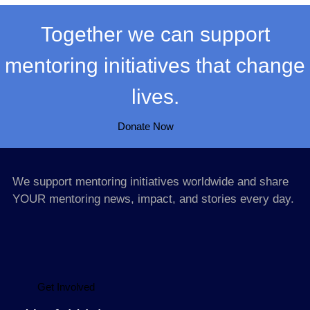
Together we can support
mentoring initiatives that change
lives.
Donate Now
We support mentoring initiatives worldwide and share
YOUR mentoring news, impact, and stories every day.
Get Involved