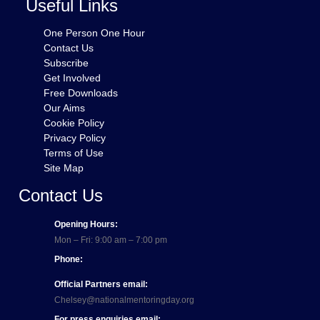
Useful Links
One Person One Hour
Contact Us
Subscribe
Get Involved
Free Downloads
Our Aims
Cookie Policy
Privacy Policy
Terms of Use
Site Map
Contact Us
Opening Hours:
Mon – Fri: 9:00 am – 7:00 pm
Phone:
Official Partners email:
Chelsey@nationalmentoringday.org
For press enquiries email: