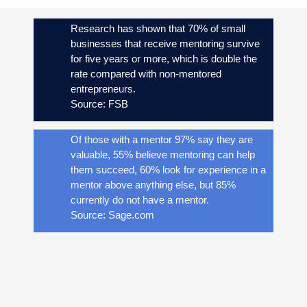
Research has shown that 70% of small
businesses that receive mentoring survive
for five years or more, which is double the
rate compared with non-mentored
entrepreneurs.
Source: FSB
Of those with a mentor 97% say they are
valuable, 55% believe mentoring can help
them succeed, 60% look for experience in a
mentor above anything else, but 85%
currently do not have a mentor.
Source: Sage.com
93% of small and medium sized businesses
acknowledge that mentoring can help them
to succeed.
Source: Sage.com