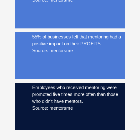
55% of businesses felt that mentoring had a
positive impact on their PROFITS.
Source: mentorsme
Employees who received mentoring were
promoted five times more often than those
who didn’t have mentors.
Source: mentorsme
84% of CEO’s in formal mentoring programs