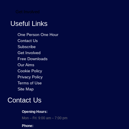
Get Involved
Useful Links
One Person One Hour
Contact Us
Subscribe
Get Involved
Free Downloads
Our Aims
Cookie Policy
Privacy Policy
Terms of Use
Site Map
Contact Us
Opening Hours:
Mon – Fri: 9:00 am – 7:00 pm
Phone: