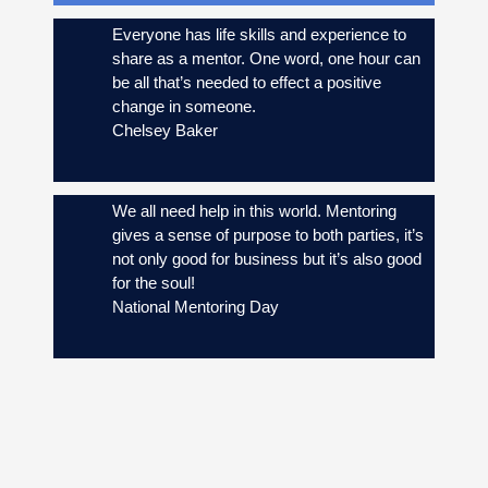
Everyone has life skills and experience to
share as a mentor. One word, one hour can
be all that’s needed to effect a positive
change in someone.
Chelsey Baker
We all need help in this world. Mentoring
gives a sense of purpose to both parties, it’s
not only good for business but it’s also good
for the soul!
National Mentoring Day
87 percent of mentors and mentees feel
empowered by the relationship and reported
greater confidence and career satisfaction.
Source: Forbes