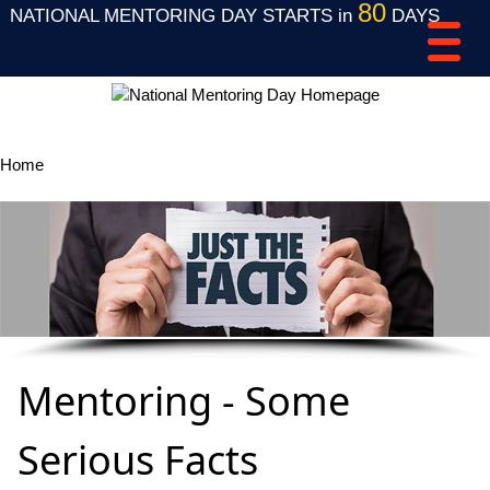
80
NATIONAL MENTORING DAY STARTS in
DAYS
Home
Mentoring FAQ's
Mentoring - Some
Serious Facts