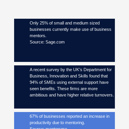
Only 25% of small and medium sized
businesses currently make use of business
mentors.
Source: Sage.com
A recent survey by the UK’s Department for
Business, Innovation and Skills found that
94% of SMEs using external support have
seen benefits. These firms are more
ambitious and have higher relative turnovers.
67% of businesses reported an increase in
productivity due to mentoring.
Source: mentorsme