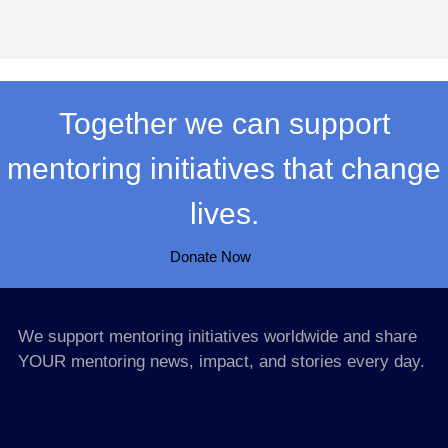
Together we can support
mentoring initiatives that change
lives.
Donate Now
We support mentoring initiatives worldwide and share
YOUR mentoring news, impact, and stories every day.