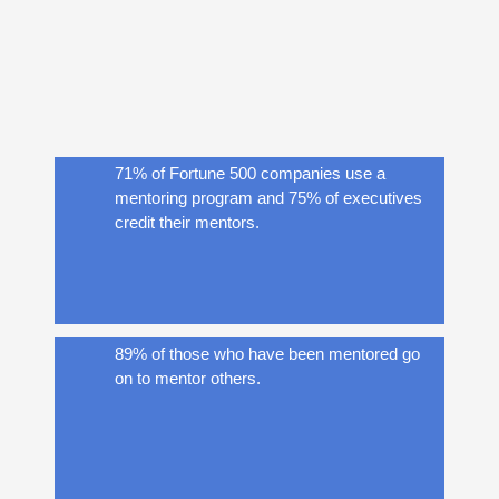
said mentors had helped them avoid costly
mistakes and become proficient in their
roles.
71% of Fortune 500 companies use a
mentoring program and 75% of executives
credit their mentors.
89% of those who have been mentored go
on to mentor others.