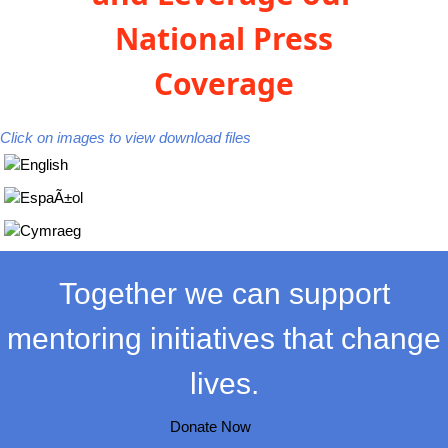
National Press
Coverage
Click on images to view download files
Together we can support
mentoring initiatives that change
lives.
Donate Now