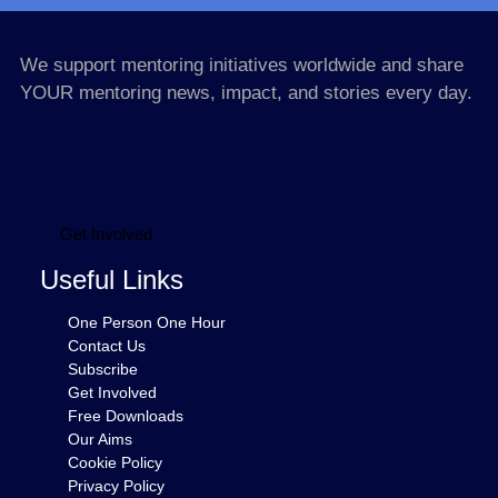
We support mentoring initiatives worldwide and share
YOUR mentoring news, impact, and stories every day.
Get Involved
Useful Links
One Person One Hour
Contact Us
Subscribe
Get Involved
Free Downloads
Our Aims
Cookie Policy
Privacy Policy