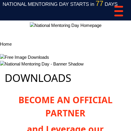
77
NATIONAL MENTORING DAY STARTS in
DAYS
Home
Free Image Downloads
DOWNLOADS
BECOME AN OFFICIAL
PARTNER
and Leverage our